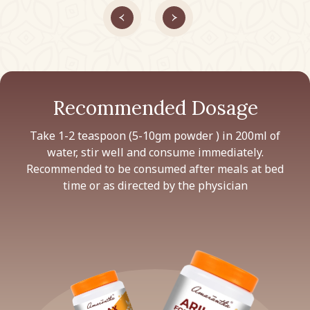
Recommended Dosage
Take 1-2 teaspoon (5-10gm powder ) in 200ml of
water, stir well and consume immediately.
Recommended to be consumed after meals at bed
time or as directed by the physician