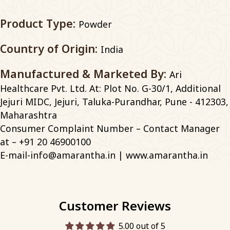
Product Type:
Powder
Country of Origin:
India
Manufactured & Marketed By:
Ari
Healthcare Pvt. Ltd. At: Plot No. G-30/1, Additional
Jejuri MIDC, Jejuri, Taluka-Purandhar, Pune - 412303,
Maharashtra
Consumer Complaint Number – Contact Manager
at – +91 20 46900100
E-mail-info@amarantha.in | www.amarantha.in
Customer Reviews
5.00 out of 5