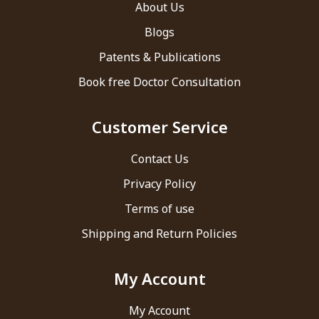
About Us
Blogs
Patents & Publications
Book free Doctor Consultation
Customer Service
Contact Us
Privacy Policy
Terms of use
Shipping and Return Policies
My Account
My Account