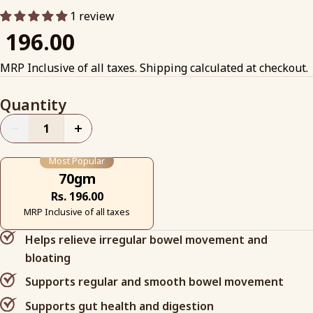
1 review
₹ 196.00
MRP Inclusive of all taxes. Shipping calculated at checkout.
Quantity
+
Most Popular
70gm
Rs. 196.00
MRP Inclusive of all taxes
Helps relieve irregular bowel movement and
bloating
Supports regular and smooth bowel movement
Supports gut health and digestion