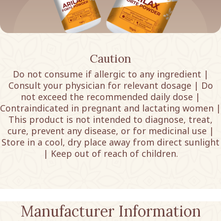
Caution
Do not consume if allergic to any ingredient |
Consult your physician for relevant dosage | Do
not exceed the recommended daily dose |
Contraindicated in pregnant and lactating women |
This product is not intended to diagnose, treat,
cure, prevent any disease, or for medicinal use |
Store in a cool, dry place away from direct sunlight
| Keep out of reach of children.
Manufacturer Information