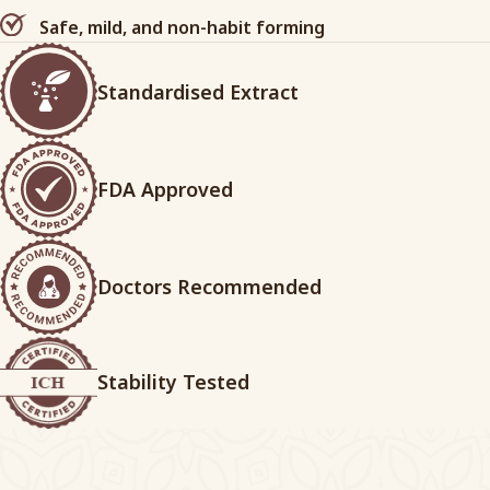
Safe, mild, and non-habit forming
Standardised Extract
FDA Approved
Doctors Recommended
Stability Tested