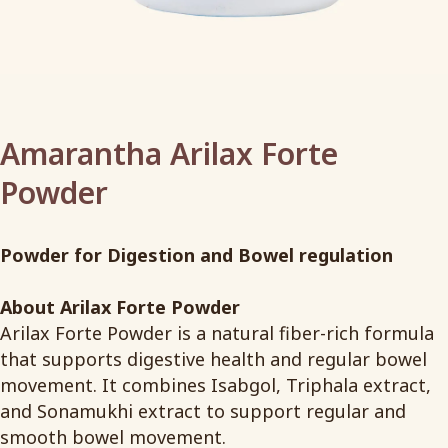
Amarantha Arilax Forte
Powder
Powder for Digestion and Bowel regulation
About Arilax Forte Powder
Arilax Forte Powder is a natural fiber-rich formula
that supports digestive health and regular bowel
movement. It combines Isabgol, Triphala extract,
and Sonamukhi extract to support regular and
smooth bowel movement.