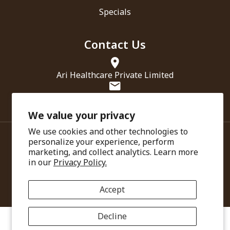
Specials
Contact Us
Ari Healthcare Private Limited
info@amarantha.in
We value your privacy
We use cookies and other technologies to
personalize your experience, perform
marketing, and collect analytics. Learn more
in our
Privacy Policy.
© Copyright 2025. Ari Healthcare
Accept
Decline