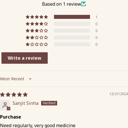
Based on 1 review
1
0
0
0
0
Write a review
Sort by
12/21/2024
Sanjit Sinha
Purchase
Need regularly, very good medicine