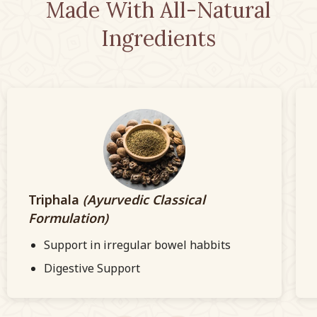
Made With All-Natural
Ingredients
Triphala
(Ayurvedic Classical
Formulation)
Support in irregular bowel habbits
Digestive Support