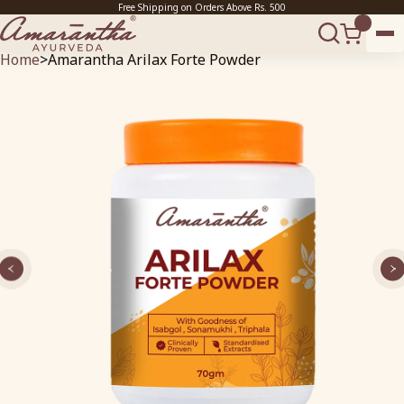
Free Shipping on Orders Above Rs. 500
Home
>
Amarantha Arilax Forte Powder