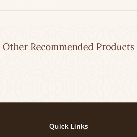
Other Recommended Products
Quick Links