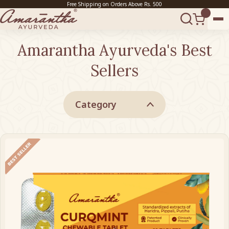
Free Shipping on Orders Above Rs. 500
Amarantha Ayurveda's Best
Sellers
Category