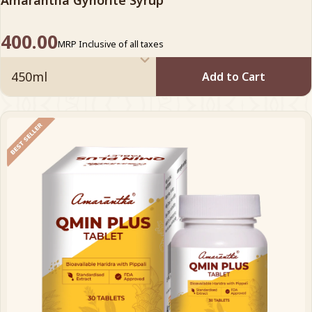
Amarantha Gynorite Syrup
400.00
MRP Inclusive of all taxes
Add to Cart