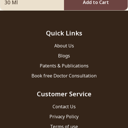
Add to Cart
Quick Links
About Us
Blogs
Patents & Publications
Book free Doctor Consultation
Customer Service
Contact Us
Privacy Policy
Terms of use