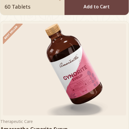
Add to Cart
Therapeutic Care