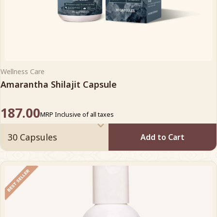
Wellness Care
Amarantha Shilajit Capsule
187.00
MRP Inclusive of all taxes
Add to Cart