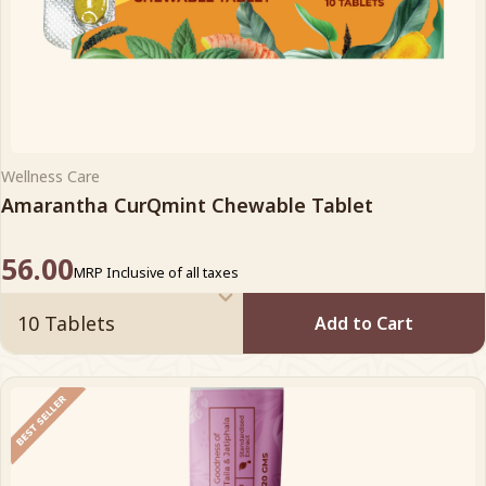
Wellness Care
Amarantha CurQmint Chewable Tablet
56.00
MRP Inclusive of all taxes
Add to Cart