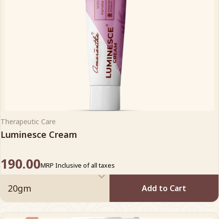
Therapeutic Care
Luminesce Cream
190.00
MRP Inclusive of all taxes
Add to Cart