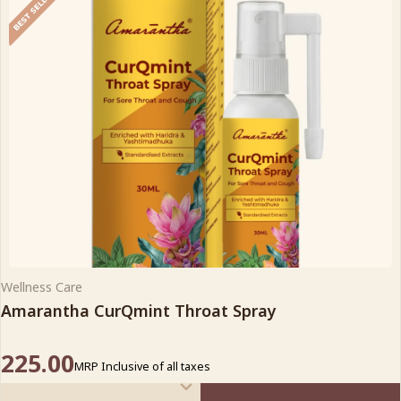
Wellness Care
Amarantha CurQmint Throat Spray
225.00
MRP Inclusive of all taxes