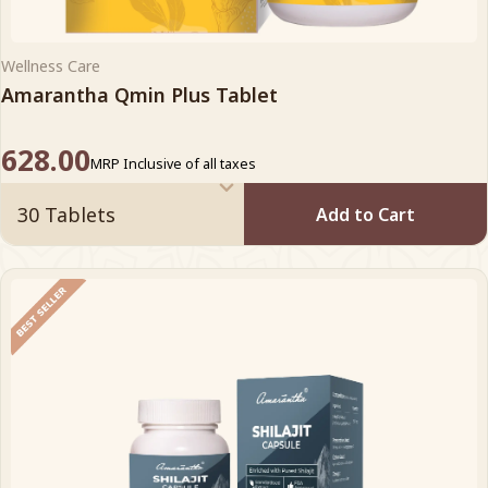
Wellness Care
Amarantha Qmin Plus Tablet
628.00
MRP Inclusive of all taxes
Add to Cart