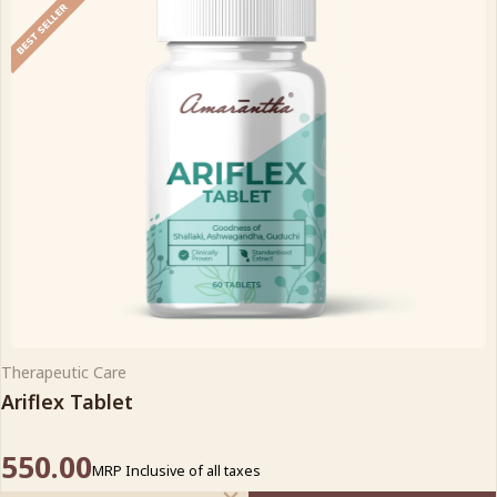
Therapeutic Care
Ariflex Tablet
550.00
MRP Inclusive of all taxes