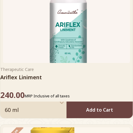
Therapeutic Care
Ariflex Liniment
240.00
MRP Inclusive of all taxes
Add to Cart