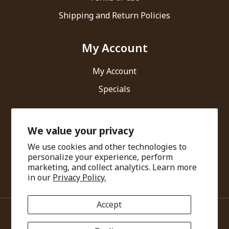
Shipping and Return Policies
My Account
My Account
Specials
Contact Us
We value your privacy
We use cookies and other technologies to
Ari Healthcare Private Limited
personalize your experience, perform
marketing, and collect analytics. Learn more
info@amarantha.in
in our
Privacy Policy.
Accept