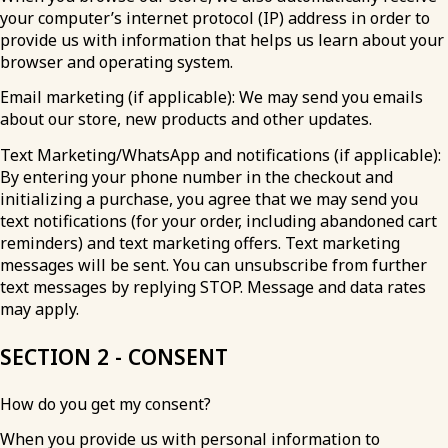
your computer’s internet protocol (IP) address in order to
provide us with information that helps us learn about your
browser and operating system.
Email marketing (if applicable): We may send you emails
about our store, new products and other updates.
Text Marketing/WhatsApp and notifications (if applicable):
By entering your phone number in the checkout and
initializing a purchase, you agree that we may send you
text notifications (for your order, including abandoned cart
reminders) and text marketing offers. Text marketing
messages will be sent. You can unsubscribe from further
text messages by replying STOP. Message and data rates
may apply.
SECTION 2 - CONSENT
How do you get my consent?
When you provide us with personal information to