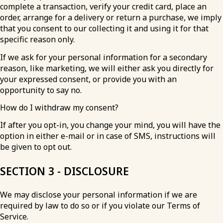
complete a transaction, verify your credit card, place an
order, arrange for a delivery or return a purchase, we imply
that you consent to our collecting it and using it for that
specific reason only.
If we ask for your personal information for a secondary
reason, like marketing, we will either ask you directly for
your expressed consent, or provide you with an
opportunity to say no.
How do I withdraw my consent?
If after you opt-in, you change your mind, you will have the
option in either e-mail or in case of SMS, instructions will
be given to opt out.
SECTION 3 - DISCLOSURE
We may disclose your personal information if we are
required by law to do so or if you violate our Terms of
Service.