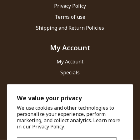
Privacy Policy
Terms of use
Shipping and Return Policies
My Account
My Account
Specials
Contact Us
We value your privacy
We use cookies and other technologies to
Ari Healthcare Private Limited
personalize your experience, perform
marketing, and collect analytics. Learn more
info@amarantha.in
in our
Privacy Policy.