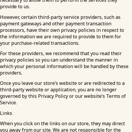
necessary to allow them to perform the services they
provide to us.
However, certain third-party service providers, such as
payment gateways and other payment transaction
processors, have their own privacy policies in respect to
the information we are required to provide to them for
your purchase-related transactions.
For these providers, we recommend that you read their
privacy policies so you can understand the manner in
which your personal information will be handled by these
providers.
Once you leave our store’s website or are redirected to a
third-party website or application, you are no longer
governed by this Privacy Policy or our website’s Terms of
Service.
Links
When you click on the links on our store, they may direct
you away from our site. We are not responsible for the