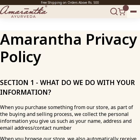
Free Shipping on Orders Above Rs. 500
Amarantha Privacy
Policy
SECTION 1 - WHAT DO WE DO WITH YOUR
INFORMATION?
When you purchase something from our store, as part of
the buying and selling process, we collect the personal
information you give us such as your name, address and
email address/contact number
When you browse our store, we also automatically receive