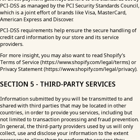
PCI-DSS as managed by the PCI Security Standards Council,
which is a joint effort of brands like Visa, MasterCard,
American Express and Discover.
PCI-DSS requirements help ensure the secure handling of
credit card information by our store and its service
providers.
For more insight, you may also want to read Shopify’s
Terms of Service (https://www.shopify.com/legal/terms) or
Privacy Statement (https://www.shopify.com/legal/privacy).
SECTION 5 - THIRD-PARTY SERVICES
Information submitted by you will be transmitted to and
shared with third parties that may be located in other
countries, in order to provide you services, including but
not limited to transaction processing and fraud prevention.
In general, the third-party providers used by us will only
collect, use and disclose your information to the extent