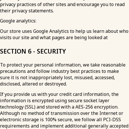
privacy practices of other sites and encourage you to read
their privacy statements.
Google analytics:
Our store uses Google Analytics to help us learn about who
visits our site and what pages are being looked at
SECTION 6 - SECURITY
To protect your personal information, we take reasonable
precautions and follow industry best practices to make
sure it is not inappropriately lost, misused, accessed,
disclosed, altered or destroyed.
If you provide us with your credit card information, the
information is encrypted using secure socket layer
technology (SSL) and stored with a AES-256 encryption.
Although no method of transmission over the Internet or
electronic storage is 100% secure, we follow all PCI-DSS
requirements and implement additional generally accepted