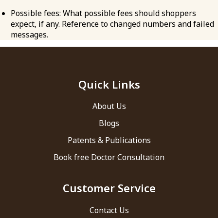
Possible fees: What possible fees should shoppers
expect, if any. Reference to changed numbers and failed
messages.
Quick Links
About Us
Blogs
Patents & Publications
Book free Doctor Consultation
Customer Service
Contact Us