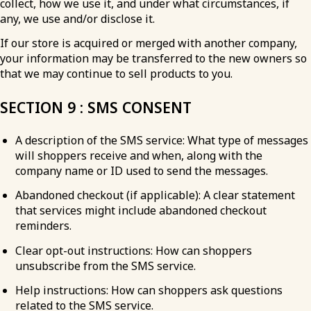
collect, how we use it, and under what circumstances, if
any, we use and/or disclose it.
If our store is acquired or merged with another company,
your information may be transferred to the new owners so
that we may continue to sell products to you.
SECTION 9 : SMS CONSENT
A description of the SMS service: What type of messages
will shoppers receive and when, along with the
company name or ID used to send the messages.
Abandoned checkout (if applicable): A clear statement
that services might include abandoned checkout
reminders.
Clear opt-out instructions: How can shoppers
unsubscribe from the SMS service.
Help instructions: How can shoppers ask questions
related to the SMS service.