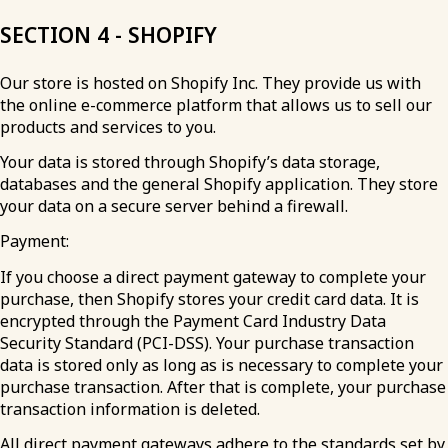
SECTION 4 - SHOPIFY
Our store is hosted on Shopify Inc. They provide us with
the online e-commerce platform that allows us to sell our
products and services to you.
Your data is stored through Shopify’s data storage,
databases and the general Shopify application. They store
your data on a secure server behind a firewall.
Payment:
If you choose a direct payment gateway to complete your
purchase, then Shopify stores your credit card data. It is
encrypted through the Payment Card Industry Data
Security Standard (PCI-DSS). Your purchase transaction
data is stored only as long as is necessary to complete your
purchase transaction. After that is complete, your purchase
transaction information is deleted.
All direct payment gateways adhere to the standards set by