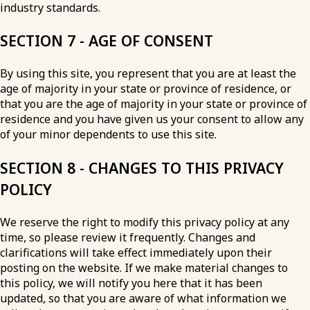
industry standards.
SECTION 7 - AGE OF CONSENT
By using this site, you represent that you are at least the
age of majority in your state or province of residence, or
that you are the age of majority in your state or province of
residence and you have given us your consent to allow any
of your minor dependents to use this site.
SECTION 8 - CHANGES TO THIS PRIVACY
POLICY
We reserve the right to modify this privacy policy at any
time, so please review it frequently. Changes and
clarifications will take effect immediately upon their
posting on the website. If we make material changes to
this policy, we will notify you here that it has been
updated, so that you are aware of what information we